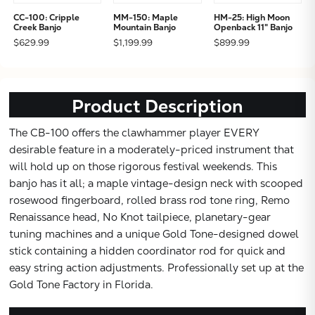
CC-100: Cripple
MM-150: Maple
HM-25: High Moon
Creek Banjo
Mountain Banjo
Openback 11" Banjo
$629.99
$1,199.99
$899.99
Subtotal:
Product Description
CONTINUE
The CB-100 offers the clawhammer player EVERY
desirable feature in a moderately-priced instrument that
will hold up on those rigorous festival weekends. This
VIEW
banjo has it all; a maple vintage-design neck with scooped
rosewood fingerboard, rolled brass rod tone ring, Remo
Renaissance head, No Knot tailpiece, planetary-gear
tuning machines and a unique Gold Tone-designed dowel
stick containing a hidden coordinator rod for quick and
easy string action adjustments. Professionally set up at the
Gold Tone Factory in Florida.