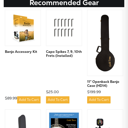
Recommended Gear
Banjo Accessory Kit
Capo Spikes 7, 9, 10th
Frets (Installed)
11" Openback Banjo
Case (HD14)
$25.00
$199.99
$89.99
Add To Cart
Add To Cart
Add To Cart