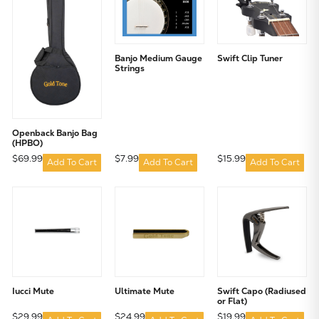
Banjo Medium Gauge
Swift Clip Tuner
Strings
Openback Banjo Bag
(HPBO)
$69.99
$7.99
$15.99
Add To Cart
Add To Cart
Add To Cart
Iucci Mute
Ultimate Mute
Swift Capo (Radiused
or Flat)
$29.99
$24.99
$19.99