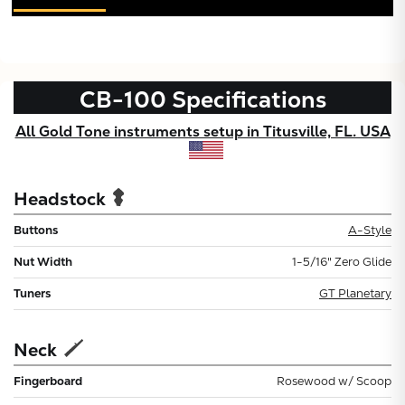
CB-100
Specifications
All Gold Tone instruments setup in Titusville, FL. USA
Headstock
Buttons
A-Style
Nut Width
1-5/16" Zero Glide
Tuners
GT Planetary
Neck
Fingerboard
Rosewood w/ Scoop