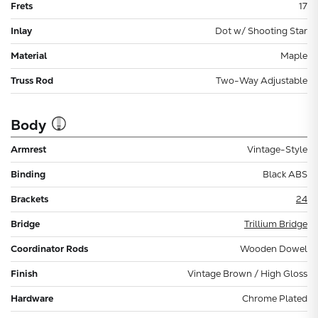
Frets
17
Inlay
Dot w/ Shooting Star
Material
Maple
Truss Rod
Two-Way Adjustable
Body
Armrest
Vintage-Style
Binding
Black ABS
Brackets
24
Bridge
Trillium Bridge
Coordinator Rods
Wooden Dowel
Finish
Vintage Brown / High Gloss
Hardware
Chrome Plated