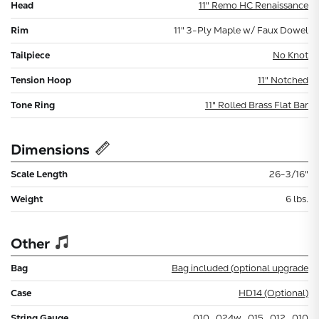
Head
11" Remo HC Renaissance
Rim
11" 3-Ply Maple w/ Faux Dowel
Tailpiece
No Knot
Tension Hoop
11" Notched
Tone Ring
11" Rolled Brass Flat Bar
Dimensions
Scale Length
26-3/16"
Weight
6 lbs.
Other
Bag
Bag included (optional upgrade
Case
HD14 (Optional)
String Gauge
.010, .024w, .015, .012, .010