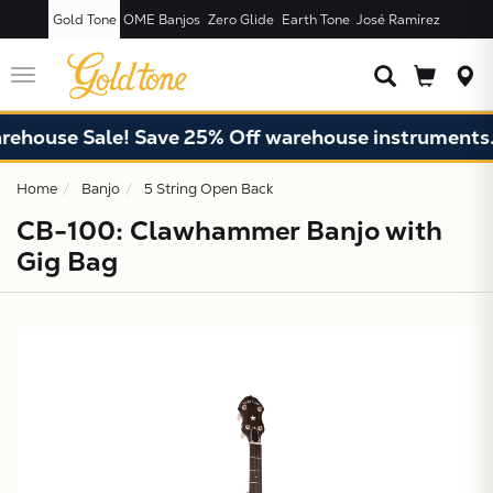
Gold Tone
OME Banjos
Zero Glide
Earth Tone
José Ramírez
JUST ADDED T
CART
Toggle
navigation
use Sale! Save 25% Off warehouse instruments. Limi
Home
Banjo
5 String Open Back
CB-100: Clawhammer Banjo with
Gig Bag