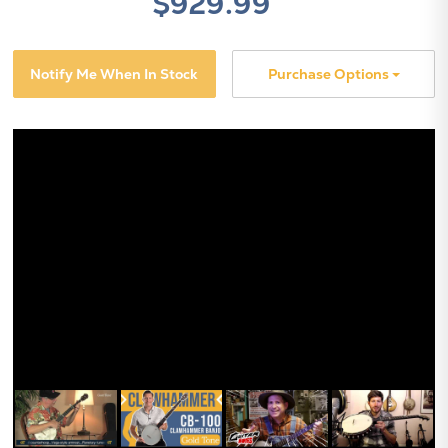
$929.99
Notify Me When In Stock
Purchase Options
X