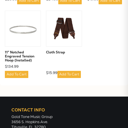
Add To Cart
Add To Cart
Add To Cart
11" Notched
Cloth Strap
Engraved Tension
Hoop (Installed)
$134.99
$15.99
Add To Cart
Add To Cart
CONTACT INFO
Gold Tone Music Group
3656 S. Hopkins Ave.
Titusville, FL 32780