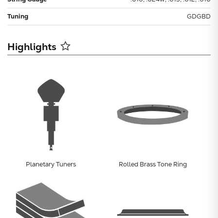
Tuning
GDGBD
Highlights
Planetary Tuners
Rolled Brass Tone Ring