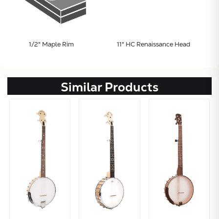
1/2" Maple Rim
11" HC Renaissance Head
Similar Products