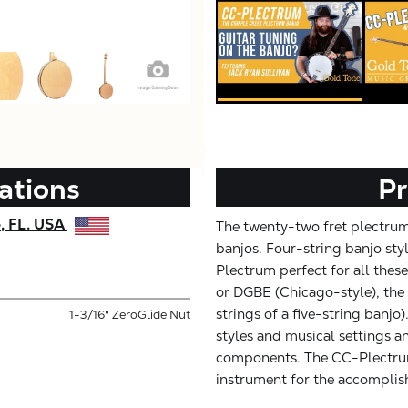
ations
Pr
e, FL. USA
The twenty-two fret plectrum
banjos. Four-string banjo styl
Plectrum perfect for all thes
or DGBE (Chicago-style), the 
strings of a five-string banjo
1-3/16" ZeroGlide Nut
styles and musical settings an
components. The CC-Plectrum 
instrument for the accomplis