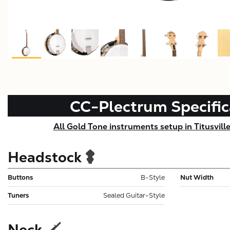
CC-Plectrum
Specific
All Gold Tone instruments setup in Titusvill
Headstock
Buttons
B-Style
Nut Width
Tuners
Sealed Guitar-Style
Neck