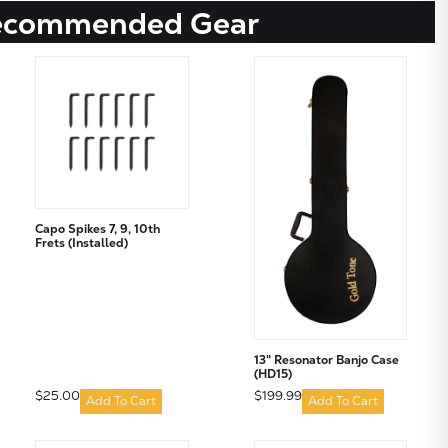
ecommended Gear
Capo Spikes 7, 9, 10th
Frets (Installed)
13" Resonator Banjo Case
(HD15)
$25.00
$199.99
Add To Cart
Add To Cart