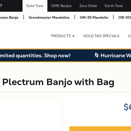
Gold Tone
OME Banjos
Zero Glide
Earth Tone
|
|
|
nsion Banjo
Grandmaster Mandolins
GM-55 Mandolin
OB-100
PRODUCTS
GOLD TAG SPECIALS
G
uantities. Shop now!
🌀 Hurricane Warehous
 Plectrum Banjo with Bag
$