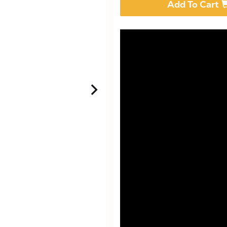
Add To Cart