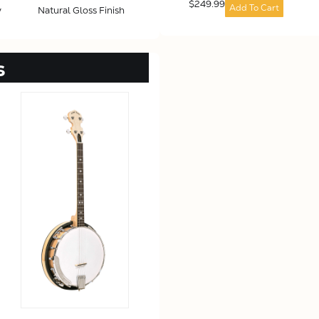
$249.99
Add To Cart
y
Natural Gloss Finish
s