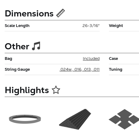
Dimensions
Scale Length
26-3/16"
Weight
Other
Bag
Included
Case
String Gauge
.024w, .016, .013, .011
Tuning
Highlights