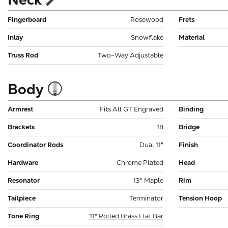
Fingerboard
Rosewood
Frets
Inlay
Snowflake
Material
Truss Rod
Two-Way Adjustable
Body
Armrest
Fits All GT Engraved
Binding
Brackets
18
Bridge
Coordinator Rods
Dual 11"
Finish
Hardware
Chrome Plated
Head
Resonator
13" Maple
Rim
Tailpiece
Terminator
Tension Hoop
Tone Ring
11" Rolled Brass Flat Bar