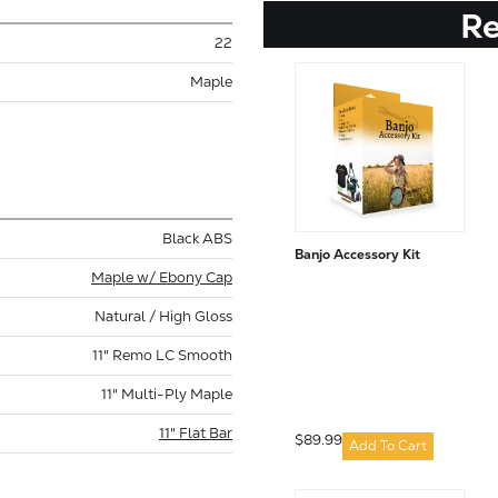
R
22
Maple
Black ABS
Banjo Accessory Kit
Maple w/ Ebony Cap
Natural / High Gloss
11" Remo LC Smooth
11" Multi-Ply Maple
11" Flat Bar
$89.99
Add To Cart