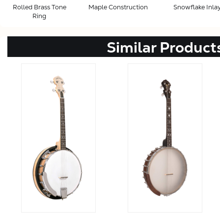
Rolled Brass Tone
Maple Construction
Snowflake Inla
Ring
Similar Product