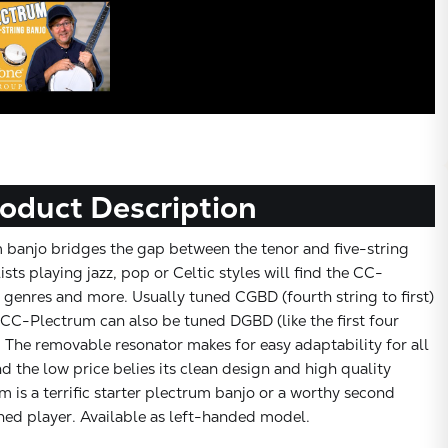
oduct Description
 banjo bridges the gap between the tenor and five-string
ists playing jazz, pop or Celtic styles will find the CC-
e genres and more. Usually tuned CGBD (fourth string to first)
CC-Plectrum can also be tuned DGBD (like the first four
). The removable resonator makes for easy adaptability for all
d the low price belies its clean design and high quality
is a terrific starter plectrum banjo or a worthy second
hed player. Available as left-handed model.