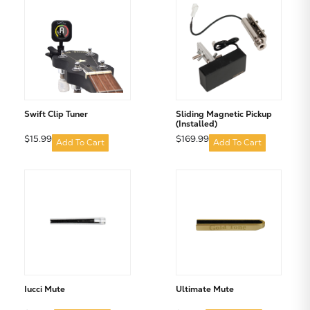
Subtotal:
CONTINUE SHOPPING
Swift Clip Tuner
Sliding Magnetic Pickup
(Installed)
$15.99
$169.99
VIEW CART
Add To Cart
Add To Cart
Iucci Mute
Ultimate Mute