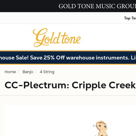
Top Te
ale! Save 25% Off warehouse instruments. Limited q
Home
Banjo
4 String
CC-Plectrum: Cripple Creek