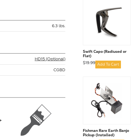
6.3 lbs.
Swift Capo (Radiused or
Flat)
HD15 (Optional)
$19.99
Add To Cart
CGBD
Fishman Rare Earth Banjo
Pickup (Installed)