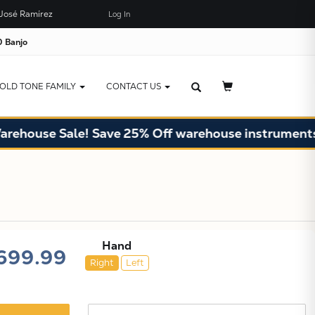
José Ramírez
Log In
×
JUST ADDED TO YOUR CART
 Banjo
OLD TONE FAMILY
CONTACT US
e Sale! Save 25% Off warehouse instruments. Limite
Hand
699.99
Right
Left