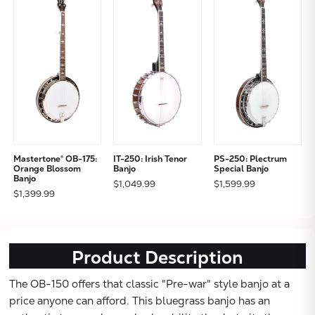
Mastertone® OB-175:
IT-250: Irish Tenor
PS-250: Plectrum
Subtotal:
Orange Blossom
Banjo
Special Banjo
Banjo
$1,049.99
$1,599.99
$1,399.99
CONTINUE
VIEW
Product Description
The OB-150 offers that classic "Pre-war" style banjo at a
price anyone can afford. This bluegrass banjo has an