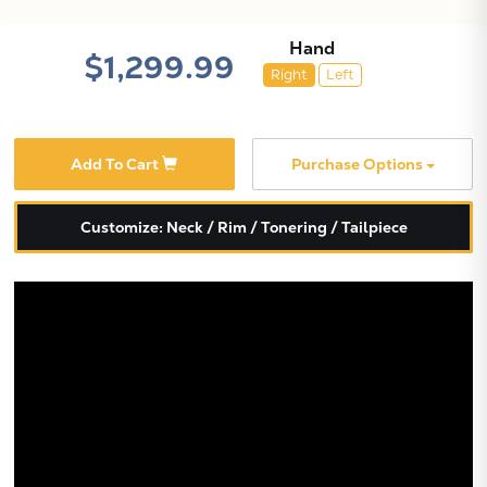
Hand
$1,299.99
Right
Left
Add To Cart
Purchase Options
Customize: Neck / Rim / Tonering / Tailpiece
X