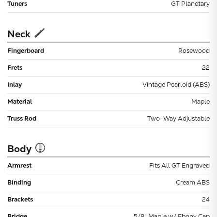
Tuners
GT Planetary
Neck
Fingerboard
Rosewood
Frets
22
Inlay
Vintage Pearloid (ABS)
Material
Maple
Truss Rod
Two-Way Adjustable
Body
Armrest
Fits All GT Engraved
Binding
Cream ABS
Brackets
24
Bridge
5/8" Maple w/ Ebony Cap