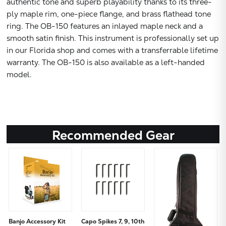
authentic tone and superb playability thanks to its three-
ply maple rim, one-piece flange, and brass flathead tone
ring. The OB-150 features an inlayed maple neck and a
smooth satin finish. This instrument is professionally set up
in our Florida shop and comes with a transferrable lifetime
warranty. The OB-150 is also available as a left-handed
model.
Recommended Gear
Banjo Accessory Kit
Capo Spikes 7, 9, 10th