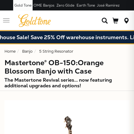
Gold Tone
OME Banjos
Zero Glide
Earth Tone
José Ramírez
JUST ADDED T
CART
Toggle
navigation
e Sale! Save 25% Off warehouse instruments. Limite
Home
Banjo
5 String Resonator
Mastertone® OB-150:Orange
Blossom Banjo with Case
The Mastertone Revival series... now featuring
additional upgrades and options!