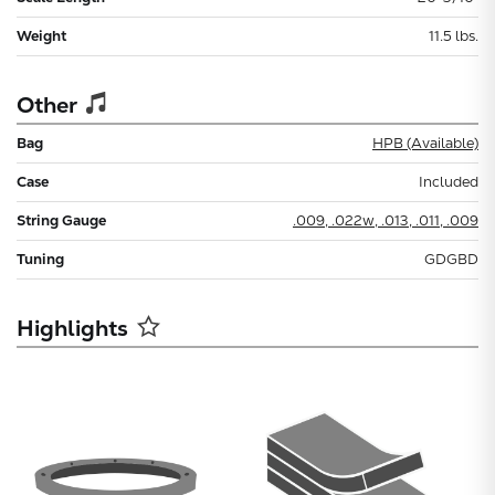
Weight
11.5 lbs.
Other
Bag
HPB (Available)
Case
Included
String Gauge
.009, .022w, .013, .011, .009
Tuning
GDGBD
Highlights