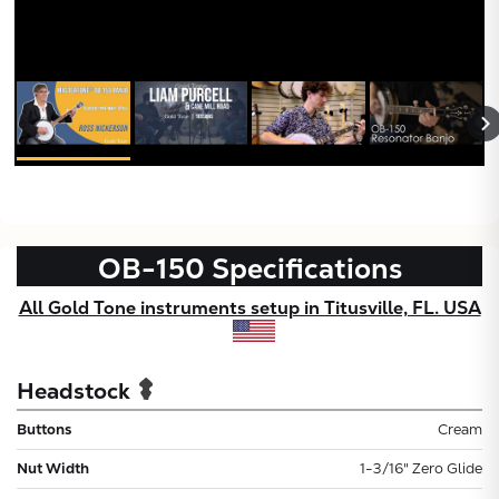
OB-150
Specifications
All Gold Tone instruments setup in Titusville, FL. USA
Headstock
Buttons
Cream
Nut Width
1-3/16" Zero Glide