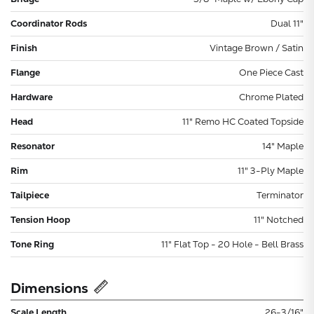
Coordinator Rods
Dual 11"
Finish
Vintage Brown / Satin
Flange
One Piece Cast
Hardware
Chrome Plated
Head
11" Remo HC Coated Topside
Resonator
14" Maple
Rim
11" 3-Ply Maple
Tailpiece
Terminator
Tension Hoop
11" Notched
Tone Ring
11" Flat Top - 20 Hole - Bell Brass
Dimensions
Scale Length
26-3/16"