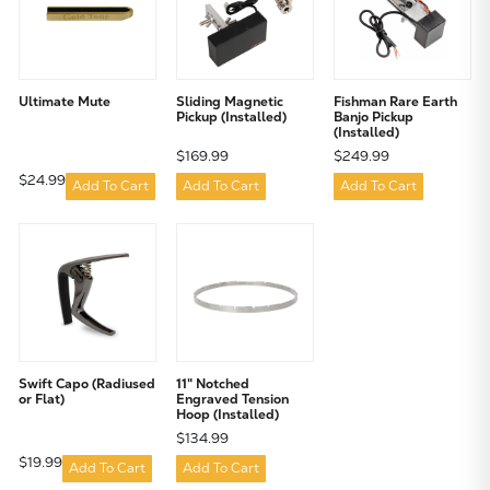
Ultimate Mute
Sliding Magnetic
Fishman Rare Earth
Pickup (Installed)
Banjo Pickup
(Installed)
$169.99
$249.99
$24.99
Add To Cart
Add To Cart
Add To Cart
Swift Capo (Radiused
11" Notched
or Flat)
Engraved Tension
Hoop (Installed)
$134.99
$19.99
Add To Cart
Add To Cart