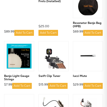
Frets (Installed)
Resonator Banjo Bag
$25.00
(HPB)
$89.99
$69.99
Add To Cart
Add To Cart
Add To Cart
Banjo Light Gauge
Swift Clip Tuner
Iucci Mute
Strings
$7.99
$15.99
$29.99
Add To Cart
Add To Cart
Add To Cart