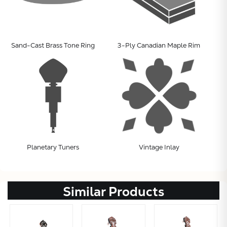
Sand-Cast Brass Tone Ring
3-Ply Canadian Maple Rim
Planetary Tuners
Vintage Inlay
Similar Products