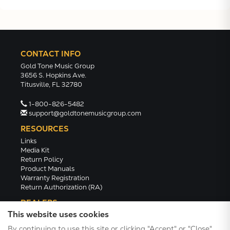
CONTACT INFO
Gold Tone Music Group
3656 S. Hopkins Ave.
Titusville, FL 32780
1-800-826-5482
support@goldtonemusicgroup.com
RESOURCES
Links
Media Kit
Return Policy
Product Manuals
Warranty Registration
Return Authorization (RA)
DEALERS
This website uses cookies
Dealer Portal
Find a Dealer
By continuing to use this site or clicking "Accept" or "Close",