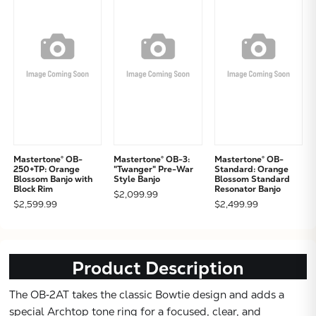
Mastertone® OB-
Mastertone® OB-3:
Mastertone® OB-
250+TP: Orange
"Twanger" Pre-War
Standard: Orange
Blossom Banjo with
Style Banjo
Blossom Standard
Block Rim
Resonator Banjo
$2,099.99
$2,599.99
$2,499.99
Product Description
The OB‑2AT takes the classic Bowtie design and adds a
Subtotal:
special Archtop tone ring for a focused, clear, and