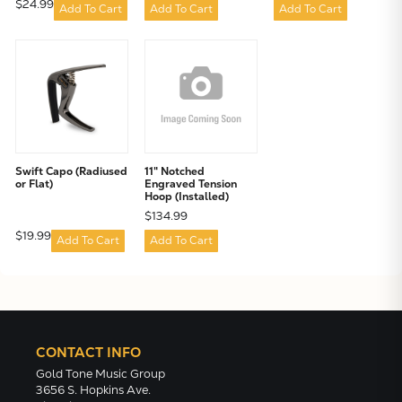
$24.99
Add To Cart
Add To Cart
Add To Cart
Swift Capo (Radiused
11" Notched
or Flat)
Engraved Tension
Hoop (Installed)
$134.99
$19.99
Add To Cart
Add To Cart
CONTACT INFO
Gold Tone Music Group
3656 S. Hopkins Ave.