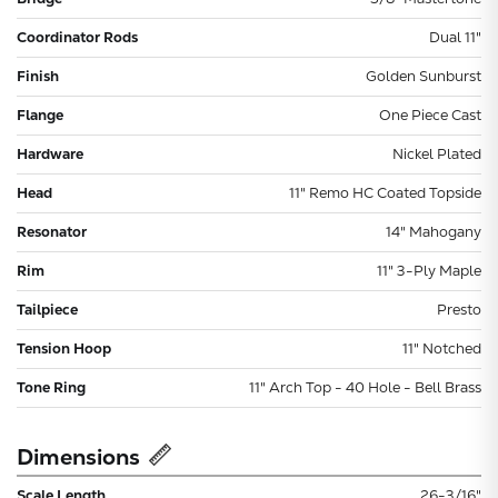
Coordinator Rods
Dual 11"
Finish
Golden Sunburst
Flange
One Piece Cast
Hardware
Nickel Plated
Head
11" Remo HC Coated Topside
Resonator
14" Mahogany
Rim
11" 3-Ply Maple
Tailpiece
Presto
Tension Hoop
11" Notched
Tone Ring
11" Arch Top - 40 Hole - Bell Brass
Dimensions
Scale Length
26-3/16"