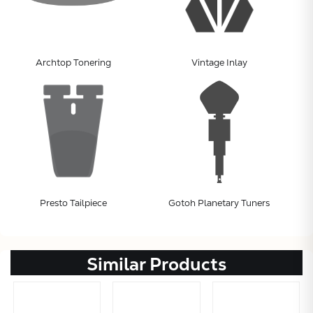
Archtop Tonering
Vintage Inlay
Presto Tailpiece
Gotoh Planetary Tuners
Similar Products