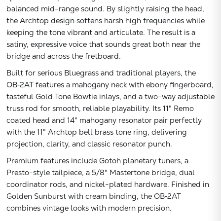
balanced mid-range sound. By slightly raising the head,
the Archtop design softens harsh high frequencies while
CONTINUE
keeping the tone vibrant and articulate. The result is a
satiny, expressive voice that sounds great both near the
VIEW
bridge and across the fretboard.
Built for serious Bluegrass and traditional players, the
OB‑2AT features a mahogany neck with ebony fingerboard,
tasteful Gold Tone Bowtie inlays, and a two-way adjustable
truss rod for smooth, reliable playability. Its 11" Remo
coated head and 14" mahogany resonator pair perfectly
with the 11" Archtop bell brass tone ring, delivering
projection, clarity, and classic resonator punch.
Premium features include Gotoh planetary tuners, a
Presto-style tailpiece, a 5/8" Mastertone bridge, dual
coordinator rods, and nickel-plated hardware. Finished in
Golden Sunburst with cream binding, the OB‑2AT
combines vintage looks with modern precision.