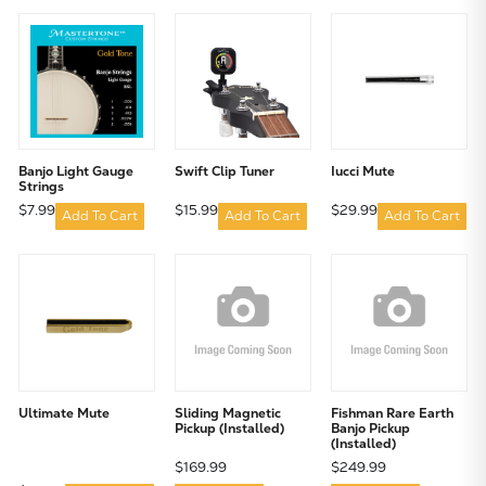
Banjo Light Gauge
Swift Clip Tuner
Iucci Mute
Strings
$7.99
$15.99
$29.99
Add To Cart
Add To Cart
Add To Cart
Ultimate Mute
Sliding Magnetic
Fishman Rare Earth
Pickup (Installed)
Banjo Pickup
(Installed)
$169.99
$249.99