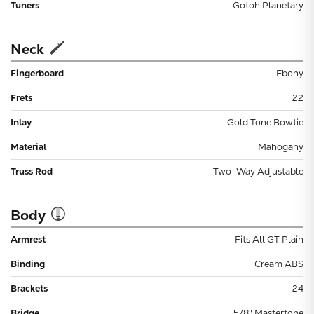
Tuners
Gotoh Planetary
Neck
Fingerboard
Ebony
Frets
22
Inlay
Gold Tone Bowtie
Material
Mahogany
Truss Rod
Two-Way Adjustable
Body
Armrest
Fits All GT Plain
Binding
Cream ABS
Brackets
24
Bridge
5/8" Mastertone