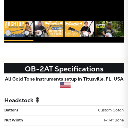
OB-2AT
Specifications
All Gold Tone instruments setup in Titusville, FL. USA
Headstock
Buttons
Custom Gotoh
Nut Width
1-1/4" Bone