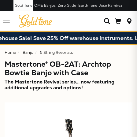
Gold Tone
OME Banjos
Zero Glide
Earth Tone
José Ramírez
JUST ADDED T
CART
Toggle
navigation
e Sale! Save 25% Off warehouse instruments. Limite
Home
Banjo
5 String Resonator
Mastertone® OB-2AT: Archtop
Bowtie Banjo with Case
The Mastertone Revival series... now featuring
additional upgrades and options!