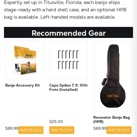
Expertly set up in Titusville, Florida, each banjo ships
stage-ready with a hard shell case, and an optional HPB
bag is available. Left-handed models are available.
Recommended Gear
Banjo Accessory Kit
Capo Spikes 7, 9, 10th
Frets (Installed)
Resonator Banjo Bag
$25.00
(HPB)
$89.99
$69.99
Add To Cart
Add To Cart
Add To Cart