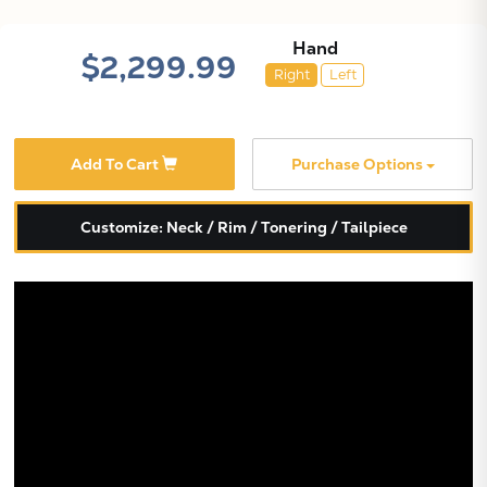
Hand
$2,299.99
Right
Left
Add To Cart
Purchase Options
Customize: Neck / Rim / Tonering / Tailpiece
X