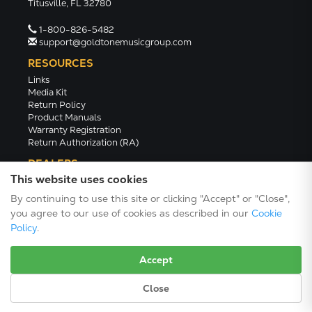
Titusville, FL 32780
1-800-826-5482
support@goldtonemusicgroup.com
RESOURCES
Links
Media Kit
Return Policy
Product Manuals
Warranty Registration
Return Authorization (RA)
DEALERS
This website uses cookies
Dealer Portal
Find a Dealer
By continuing to use this site or clicking "Accept" or "Close",
Become A Dealer
you agree to our use of cookies as described in our
Cookie
2024 Catalog (PDF)
Policy
.
Accept
Close
Terms/Conditions/Privacy
© 2026 Gold Tone Music Group