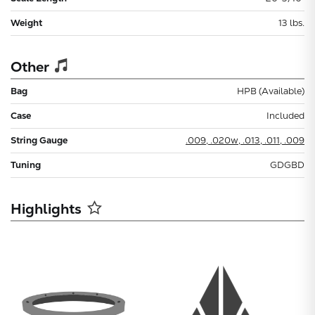
Weight
13 lbs.
Other
Bag
HPB (Available)
Case
Included
String Gauge
.009, .020w, .013, .011, .009
Tuning
GDGBD
Highlights