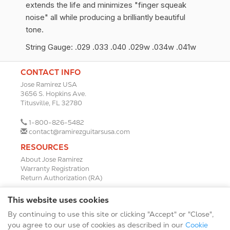
extends the life and minimizes "finger squeak
noise" all while producing a brilliantly beautiful
tone.
String Gauge: .029 .033 .040 .029w .034w .041w
CONTACT INFO
Jose Ramirez USA
3656 S. Hopkins Ave.
Titusville, FL 32780
1-800-826-5482
contact@ramirezguitarsusa.com
RESOURCES
About Jose Ramirez
Warranty Registration
Return Authorization (RA)
DEALERS
This website uses cookies
Dealer Portal
By continuing to use this site or clicking "Accept" or "Close",
Find a Dealer
Become A Dealer
you agree to our use of cookies as described in our
Cookie