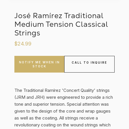
José Ramírez Traditional
Medium Tension Classical
Strings
$24.99
NOTIFY ME WHEN IN
CALL TO INQUIRE
STOCK
The Traditional Ramírez 'Concert Quality' strings
(JRM and JRH) were engineered to provide a rich
tone and superior tension. Special attention was
given to the design of the core and wrap gauges
as well as the coating. All strings receive a
revolutionary coating on the wound strings which