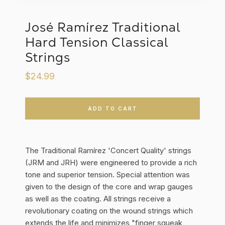
José Ramírez Traditional
Hard Tension Classical
Strings
$24.99
ADD TO CART
The Traditional Ramírez 'Concert Quality' strings
(JRM and JRH) were engineered to provide a rich
tone and superior tension. Special attention was
given to the design of the core and wrap gauges
as well as the coating. All strings receive a
revolutionary coating on the wound strings which
extends the life and minimizes "finger squeak