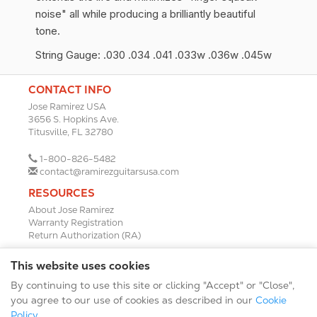
noise" all while producing a brilliantly beautiful
tone.
String Gauge: .030 .034 .041 .033w .036w .045w
CONTACT INFO
Jose Ramirez USA
3656 S. Hopkins Ave.
Titusville, FL 32780
1-800-826-5482
contact@ramirezguitarsusa.com
RESOURCES
About Jose Ramirez
Warranty Registration
Return Authorization (RA)
DEALERS
This website uses cookies
Dealer Portal
By continuing to use this site or clicking "Accept" or "Close",
Find a Dealer
Become A Dealer
you agree to our use of cookies as described in our
Cookie
2024 Catalog (PDF)
Policy
.