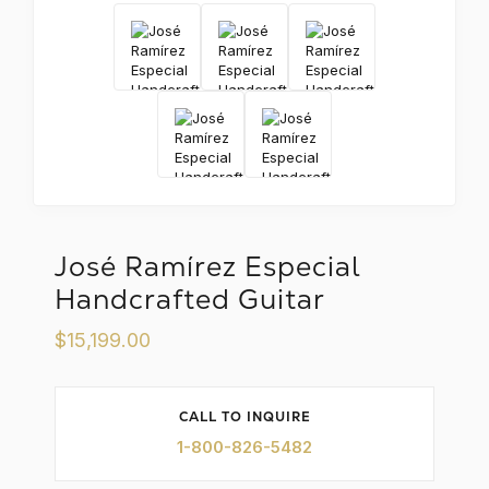
X
José Ramírez Especial
Handcrafted Guitar
$15,199.00
CALL TO INQUIRE
1-800-826-5482