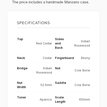
The price includes a handmade Manzano case.
SPECIFICATIONS
Top
Sides
Indian
Red Cedar
and
Rosewood
Back
Neck
Cedar
Fingerboard
Ebony
Bridge
Indian
Nut
Cow Bone
Rosewood
Nut
Saddle
52.5mm
Cow Bone
Width
Tuner
Scale
Aparicio
650mm
Length