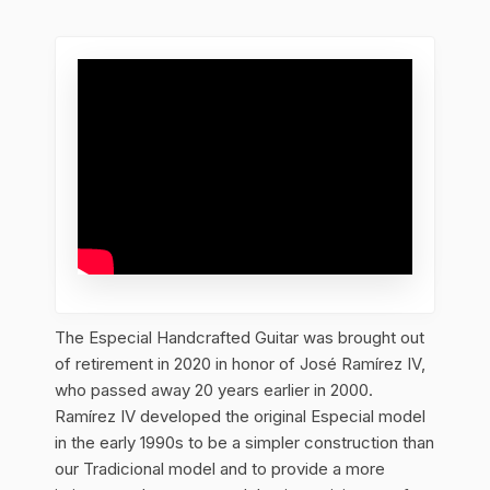
The Especial Handcrafted Guitar was brought out
of retirement in 2020 in honor of José Ramírez IV,
who passed away 20 years earlier in 2000.
Ramírez IV developed the original Especial model
in the early 1990s to be a simpler construction than
our Tradicional model and to provide a more