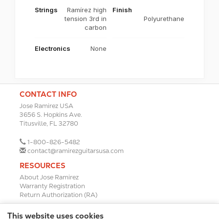
Strings
Ramírez high
Finish
tension 3rd in
Polyurethane
carbon
Electronics
None
CONTACT INFO
Jose Ramirez USA
3656 S. Hopkins Ave.
Titusville, FL 32780
1-800-826-5482
contact@ramirezguitarsusa.com
RESOURCES
About Jose Ramirez
Warranty Registration
Return Authorization (RA)
DEALERS
This website uses cookies