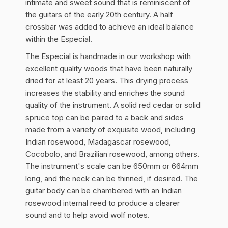
intimate and sweet sound that is reminiscent of
the guitars of the early 20th century. A half
crossbar was added to achieve an ideal balance
within the Especial.
The Especial is handmade in our workshop with
excellent quality woods that have been naturally
dried for at least 20 years. This drying process
increases the stability and enriches the sound
quality of the instrument. A solid red cedar or solid
spruce top can be paired to a back and sides
made from a variety of exquisite wood, including
Indian rosewood, Madagascar rosewood,
Cocobolo, and Brazilian rosewood, among others.
The instrument's scale can be 650mm or 664mm
long, and the neck can be thinned, if desired. The
guitar body can be chambered with an Indian
rosewood internal reed to produce a clearer
sound and to help avoid wolf notes.