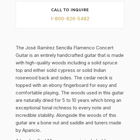
CALL TO INQUIRE
1-800-826-5482
The José Ramírez Sencilla Flamenco Concert
Guitar is an entirely handcrafted guitar that is made
with high-quality woods including a solid spruce
top and either solid cypress or solid Indian
rosewood back and sides. The cedar neck is
topped with an ebony fingerboard for easy and
comfortable playing. The woods used in this guitar
are naturally dried for 5 to 10 years which bring an
exceptional tonal richness to every note and
incredible stability. Alongside the woods of this
guitar are a bone nut and saddle and tuners made
by Aparicio.