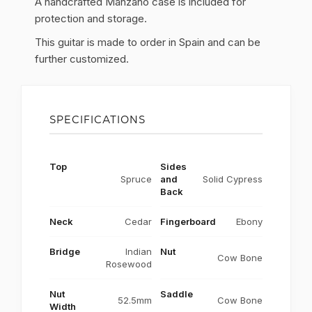
A handcrafted Manzano case is included for
protection and storage.
This guitar is made to order in Spain and can be
further customized.
SPECIFICATIONS
Top
Sides
Spruce
and
Solid Cypress
Back
Neck
Cedar
Fingerboard
Ebony
Bridge
Indian
Nut
Cow Bone
Rosewood
Nut
Saddle
52.5mm
Cow Bone
Width