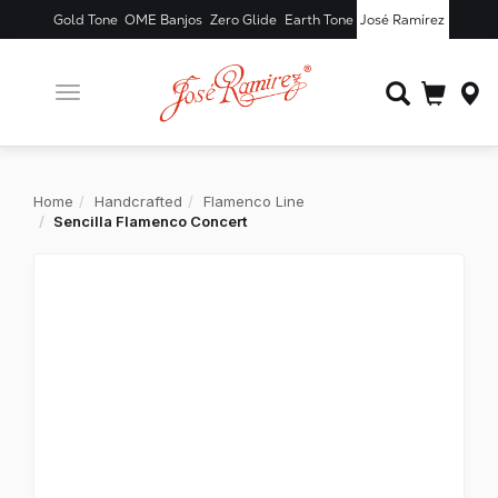
Gold Tone
OME Banjos
Zero Glide
Earth Tone
José Ramírez
Toggle
navigation
Home
Handcrafted
Flamenco Line
Sencilla Flamenco Concert
X