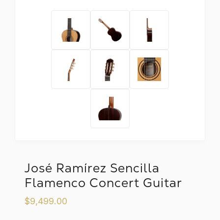
José Ramírez Sencilla
Flamenco Concert Guitar
$9,499.00