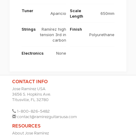
Tuner
Scale
Aparicio
650mm
Length
Strings
Ramírez high
Finish
tension 3rd in
Polyurethane
carbon
Electronics
None
CONTACT INFO
Jose Ramirez USA
3656 S. Hopkins Ave.
Titusville, FL 32780
1-800-826-5482
contact@ramirezguitarsusa.com
RESOURCES
About Jose Ramirez