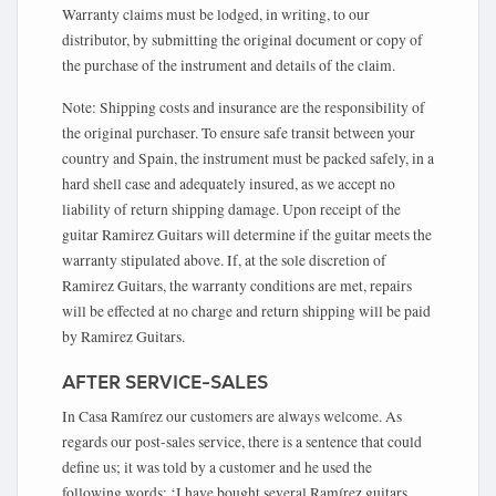
Warranty claims must be lodged, in writing, to our
distributor, by submitting the original document or copy of
the purchase of the instrument and details of the claim.
Note: Shipping costs and insurance are the responsibility of
the original purchaser. To ensure safe transit between your
country and Spain, the instrument must be packed safely, in a
hard shell case and adequately insured, as we accept no
liability of return shipping damage. Upon receipt of the
guitar Ramirez Guitars will determine if the guitar meets the
warranty stipulated above. If, at the sole discretion of
Ramirez Guitars, the warranty conditions are met, repairs
will be effected at no charge and return shipping will be paid
by Ramirez Guitars.
AFTER SERVICE-SALES
In Casa Ramírez our customers are always welcome. As
regards our post-sales service, there is a sentence that could
define us; it was told by a customer and he used the
following words: ‘I have bought several Ramírez guitars