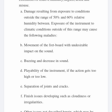
misuse.
Damage resulting from exposure to conditions
outside the range of 50% and 60% relative
humidity between. Exposure of the instrument to
climatic conditions outside of this range may cause
the following maladies:
Movement of the fret-board with undesirable
impact on the sound.
Buzzing and decrease in sound.
Playability of the instrument, if the action gets too
high or too low.
Separation of joints and cracks.
Finish issues developing such as cloudiness or
irregularities.
Other issues not described herein, which may be