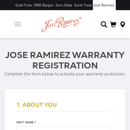
Gold Tone
OME Banjos
Zero Glide
Earth Tone
José Ramírez
Toggle
navigation
JOSE RAMIREZ WARRANTY
REGISTRATION
Complete the form below to activate your warranty protection.
1. ABOUT YOU
FIRST NAME *