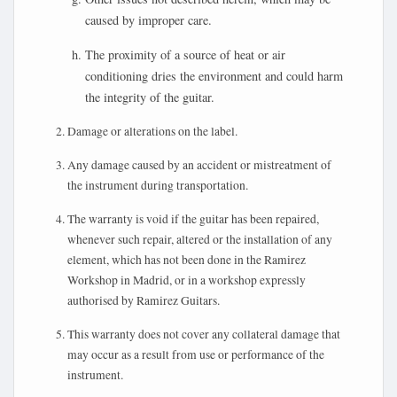
caused by improper care.
The proximity of a source of heat or air
conditioning dries the environment and could harm
the integrity of the guitar.
Damage or alterations on the label.
Any damage caused by an accident or mistreatment of
the instrument during transportation.
The warranty is void if the guitar has been repaired,
whenever such repair, altered or the installation of any
element, which has not been done in the Ramirez
Workshop in Madrid, or in a workshop expressly
authorised by Ramirez Guitars.
This warranty does not cover any collateral damage that
may occur as a result from use or performance of the
instrument.