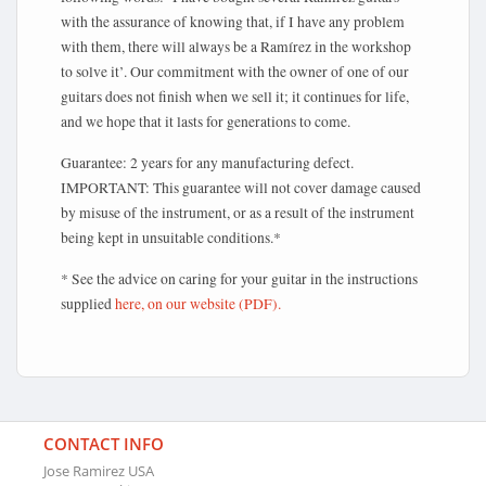
with the assurance of knowing that, if I have any problem
with them, there will always be a Ramírez in the workshop
to solve it’. Our commitment with the owner of one of our
guitars does not finish when we sell it; it continues for life,
and we hope that it lasts for generations to come.
Guarantee: 2 years for any manufacturing defect.
IMPORTANT: This guarantee will not cover damage caused
by misuse of the instrument, or as a result of the instrument
being kept in unsuitable conditions.*
* See the advice on caring for your guitar in the instructions
supplied
here, on our website (PDF).
CONTACT INFO
Jose Ramirez USA