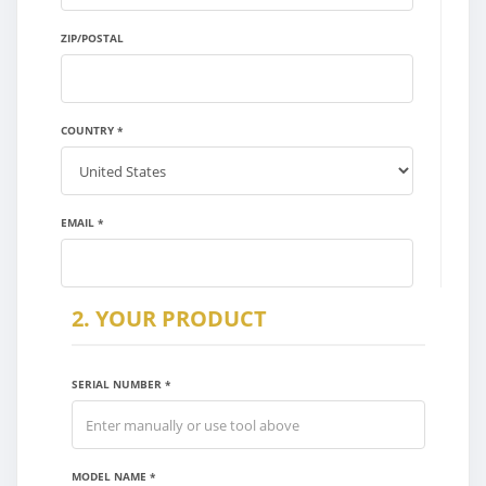
X
ZIP/POSTAL
COUNTRY *
EMAIL *
2. YOUR PRODUCT
SERIAL NUMBER *
MODEL NAME *