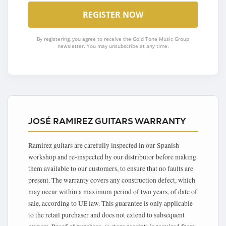
By registering, you agree to receive the Gold Tone Music Group
newsletter. You may unsubscribe at any time.
JOSÉ RAMIREZ GUITARS WARRANTY
Ramirez guitars are carefully inspected in our Spanish
workshop and re-inspected by our distributor before making
them available to our customers, to ensure that no faults are
present. The warranty covers any construction defect, which
may occur within a maximum period of two years, of date of
sale, according to UE law. This guarantee is only applicable
to the retail purchaser and does not extend to subsequent