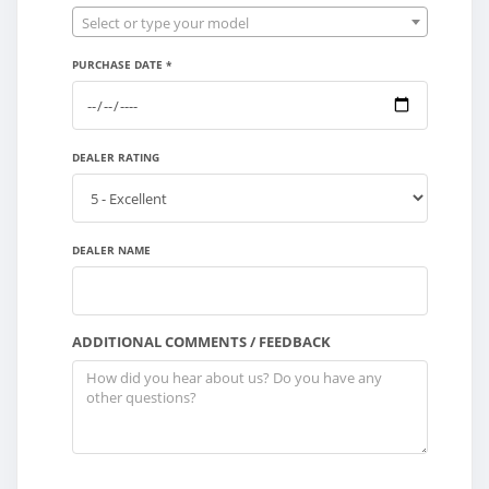
Select or type your model
PURCHASE DATE *
DEALER RATING
DEALER NAME
ADDITIONAL COMMENTS / FEEDBACK