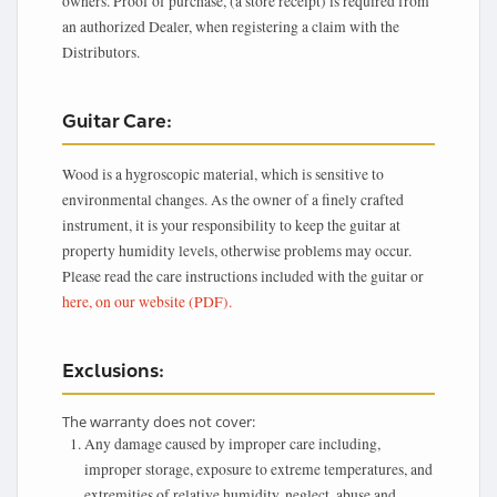
owners. Proof of purchase, (a store receipt) is required from
an authorized Dealer, when registering a claim with the
Distributors.
Guitar Care:
Wood is a hygroscopic material, which is sensitive to
environmental changes. As the owner of a finely crafted
instrument, it is your responsibility to keep the guitar at
property humidity levels, otherwise problems may occur.
Please read the care instructions included with the guitar or
here, on our website (PDF).
Exclusions:
The warranty does not cover:
Any damage caused by improper care including,
improper storage, exposure to extreme temperatures, and
extremities of relative humidity, neglect, abuse and