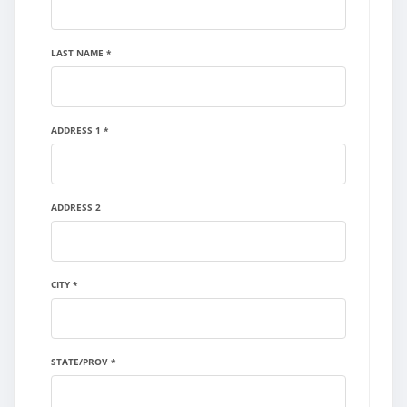
LAST NAME *
ADDRESS 1 *
ADDRESS 2
CITY *
STATE/PROV *