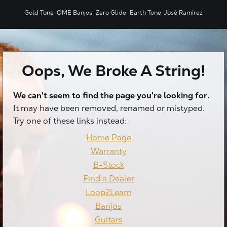
Gold Tone
OME Banjos
Zero Glide
Earth Tone
José Ramírez
Oops, We Broke A String!
We can't seem to find the page you're looking for.
X
It may have been removed, renamed or mistyped.
Try one of these links instead:
Home Page
Warranty
B-Stock
Find a Dealer
Loop2Learn
Banjos
Guitars