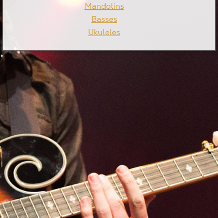
Mandolins
Basses
Ukuleles