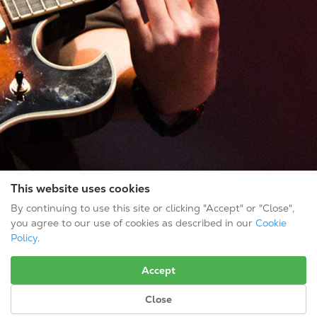
This website uses cookies
By continuing to use this site or clicking "Accept" or "Close",
you agree to our use of cookies as described in our
Cookie
Policy
.
CONTACT INFO
Accept
Gold Tone Music Group
3656 S. Hopkins Ave.
Close
Titusville, FL 32780