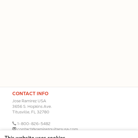
CONTACT INFO
Jose Ramirez USA
3656 S. Hopkins Ave.
Titusville, FL 32780
1-800-826-5482
contact@ramirezguitarsusa.com
This website uses cookies