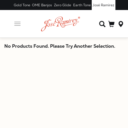
Gold Tone
OME Banjos
Zero Glide
Earth Tone
José Ramírez
Toggle
navigation
X
No Products Found. Please Try Another Selection.